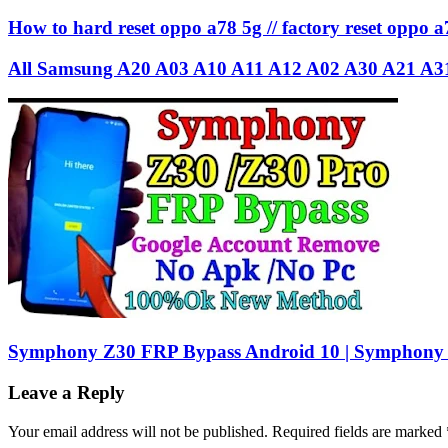
How to hard reset oppo a78 5g // factory reset oppo a
All Samsung A20 A03 A10 A11 A12 A02 A30 A21 A3
Symphony Z30 FRP Bypass Android 10 | Symphony
Leave a Reply
Your email address will not be published.
Required fields are marked