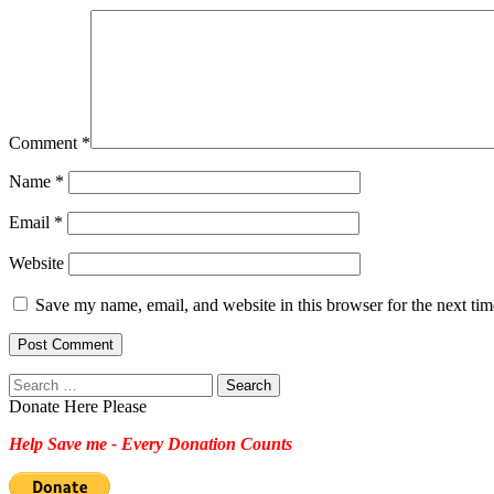
Comment
*
Name
*
Email
*
Website
Save my name, email, and website in this browser for the next ti
Search
for:
Donate Here Please
Help Save me - Every Donation Counts