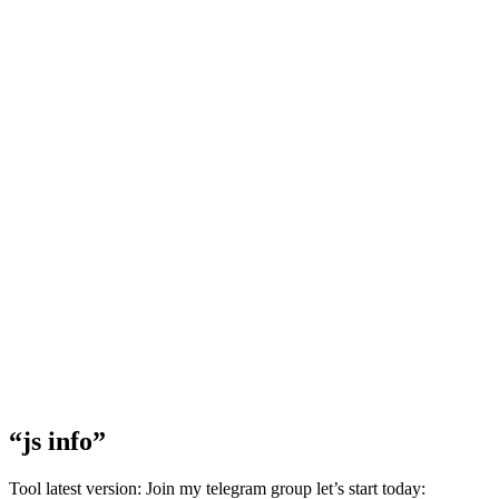
“js info”
Tool latest version: Join my telegram group let’s start today: