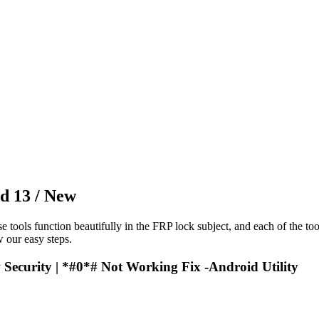
d 13 / New
e tools function beautifully in the FRP lock subject, and each of the to
 our easy steps.
Security | *#0*# Not Working Fix -Android Utility