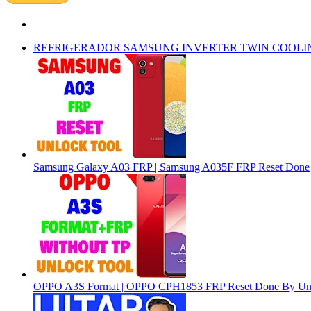
REFRIGERADOR SAMSUNG INVERTER TWIN COOLI
Samsung Galaxy A03 FRP | Samsung A035F FRP Reset Done
OPPO A3S Format | OPPO CPH1853 FRP Reset Done By Un