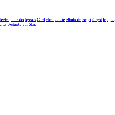
 device
antirobo
bypass
Card
cheat
delete
eliminate
forget
forgot
frp
goo
urity
Segurity
Sin
Skip