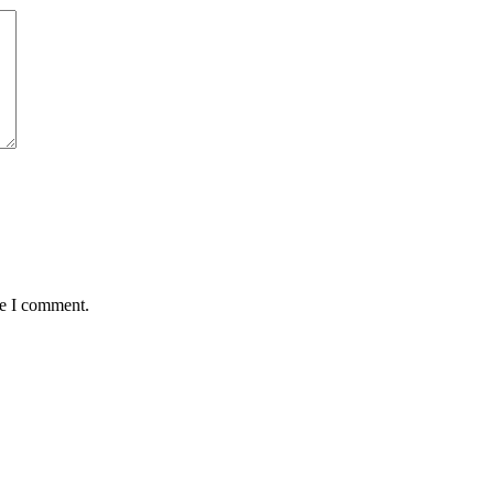
me I comment.