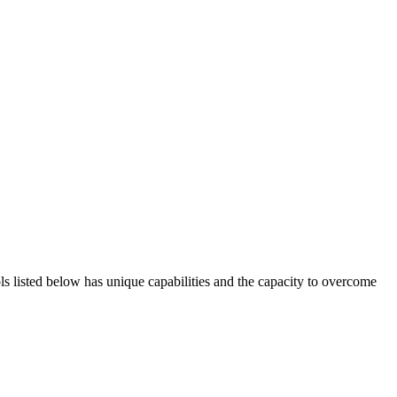
ols listed below has unique capabilities and the capacity to overcome