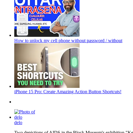
How to unlock my cell phone without password / without
iPhone 15 Pro: Create Amazing Action Button Shortcuts!
delo
Two depictions of AIDS in the Block Museum's exhibition "Kee