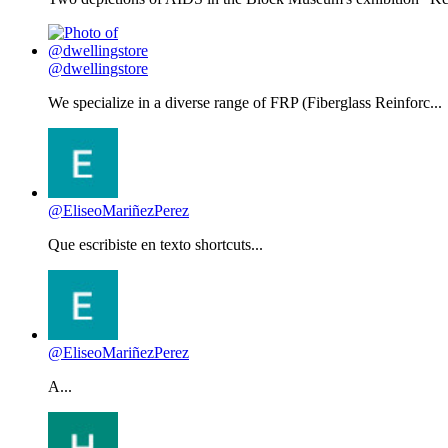
@dwellingstore
We specialize in a diverse range of FRP (Fiberglass Reinforc...
@EliseoMariñezPerez
Que escribiste en texto shortcuts...
@EliseoMariñezPerez
A...