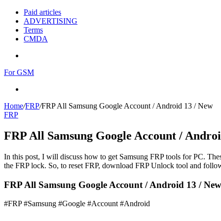
Paid articles
ADVERTISING
Terms
CMDA
Menu
For GSM
Search
for
Home
/
FRP
/
FRP All Samsung Google Account / Android 13 / New
FRP
FRP All Samsung Google Account / Androi
In this post, I will discuss how to get Samsung FRP tools for PC. Thes
the FRP lock. So, to reset FRP, download FRP Unlock tool and follow
FRP All Samsung Google Account / Android 13 / New 
#FRP #Samsung #Google #Account #Android