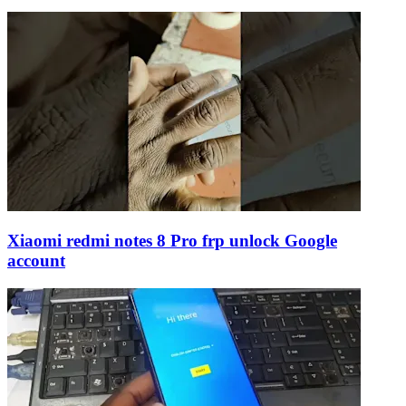
Xiaomi redmi notes 8 Pro frp unlock Google
account