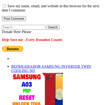
Save my name, email, and website in this browser for the next
time I comment.
Search
for:
Donate Here Please
Help Save me - Every Donation Counts
REFRIGERADOR SAMSUNG INVERTER TWIN
COOLING NO