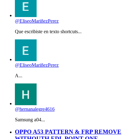
@EliseoMariñezPerez
Que escribiste en texto shortcuts...
@EliseoMariñezPerez
A...
@hernanalegre4616
Samsung a04...
OPPO A53 PATTERN & FRP REMOVE
WITHOUTH EDL POINT ONE