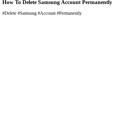
How To Delete Samsung Account Permanently
#Delete #Samsung #Account #Permanently