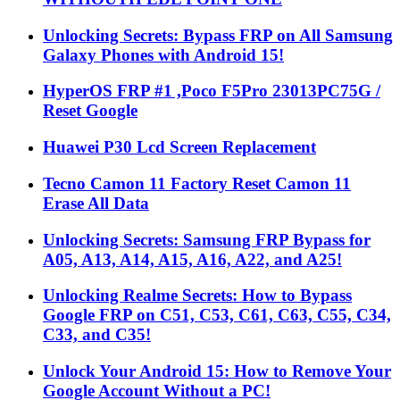
Unlocking Secrets: Bypass FRP on All Samsung
Galaxy Phones with Android 15!
HyperOS FRP #1 ,Poco F5Pro 23013PC75G /
Reset Google
Huawei P30 Lcd Screen Replacement
Tecno Camon 11 Factory Reset Camon 11
Erase All Data
Unlocking Secrets: Samsung FRP Bypass for
A05, A13, A14, A15, A16, A22, and A25!
Unlocking Realme Secrets: How to Bypass
Google FRP on C51, C53, C61, C63, C55, C34,
C33, and C35!
Unlock Your Android 15: How to Remove Your
Google Account Without a PC!