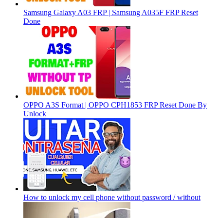
Samsung Galaxy A03 FRP | Samsung A035F FRP Reset
Done
OPPO A3S Format | OPPO CPH1853 FRP Reset Done By
Unlock
How to unlock my cell phone without password / without