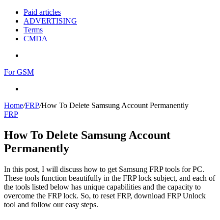
Paid articles
ADVERTISING
Terms
CMDA
Menu
For GSM
Search
for
Home
/
FRP
/
How To Delete Samsung Account Permanently
FRP
How To Delete Samsung Account
Permanently
In this post, I will discuss how to get Samsung FRP tools for PC.
These tools function beautifully in the FRP lock subject, and each of
the tools listed below has unique capabilities and the capacity to
overcome the FRP lock. So, to reset FRP, download FRP Unlock
tool and follow our easy steps.