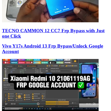
TECNO CAMMON 12 CC7 Frp Bypass with Just
one Click
Vivo Y17s Android 13 Frp Bypass/Unlock Google
Account