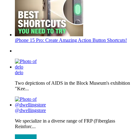
iPhone 15 Pro: Create Amazing Action Button Shortcuts!
delo
Two depictions of AIDS in the Block Museum's exhibition
"Kee...
@dwellingstore
We specialize in a diverse range of FRP (Fiberglass
Reinforc...