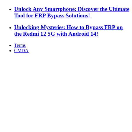
Unlock Any Smartphone: Discover the Ultimate
Tool for FRP Bypass Solutions!
Unlocking Mysteries: How to Bypass FRP on
the Redmi 12 5G with Android 14!
Terms
CMDA
Facebook
X
WhatsApp
Telegram
Back
to
top
button