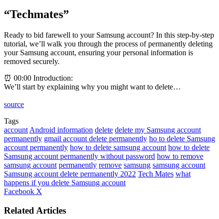
“Techmates”
Ready to bid farewell to your Samsung account? In this step-by-step
tutorial, we’ll walk you through the process of permanently deleting
your Samsung account, ensuring your personal information is
removed securely.
⏰ 00:00 Introduction:
We’ll start by explaining why you might want to delete…
source
Tags
account
Android information
delete
delete my Samsung account
permanently
gmail account delete permanently
ho to delete Samsung
account permanently
how to delete samsung account
how to delete
Samsung account permanently without password
how to remove
samsung account
permanently
remove
samsung
samsung account
Samsung account delete permanently 2022
Tech Mates
what
happens if you delete Samsung account
LinkedIn
Tumblr
Pinterest
Reddit
VKontakte
Share
Print
Facebook
X
via
Email
Related Articles