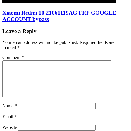
Xiaomi Redmi 10 21061119AG FRP GOOGLE
ACCOUNT bypass
Leave a Reply
Your email address will not be published.
Required fields are
marked
*
Comment
*
Name
*
Email
*
Website