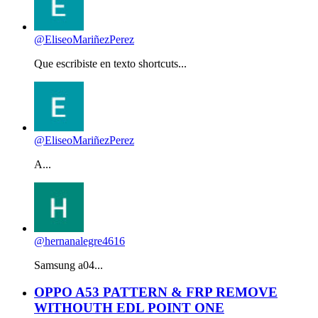
@EliseoMariñezPerez
Que escribiste en texto shortcuts...
@EliseoMariñezPerez
A...
@hernanalegre4616
Samsung a04...
OPPO A53 PATTERN & FRP REMOVE
WITHOUTH EDL POINT ONE