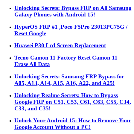
Unlocking Secrets: Bypass FRP on All Samsung
Galaxy Phones with Android 15!
HyperOS FRP #1 ,Poco F5Pro 23013PC75G /
Reset Google
Huawei P30 Lcd Screen Replacement
Tecno Camon 11 Factory Reset Camon 11
Erase All Data
Unlocking Secrets: Samsung FRP Bypass for
A05, A13, A14, A15, A16, A22, and A25!
Unlocking Realme Secrets: How to Bypass
Google FRP on C51, C53, C61, C63, C55, C34,
C33, and C35!
Unlock Your Android 15: How to Remove Your
Google Account Without a PC!