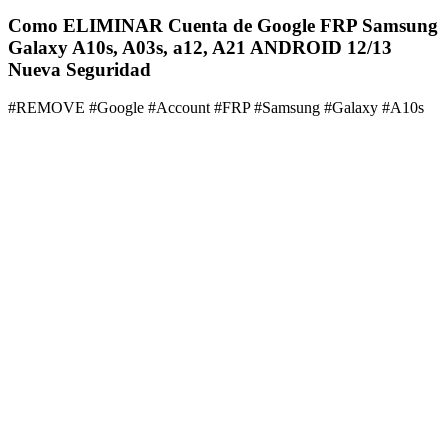
Como ELIMINAR Cuenta de Google FRP Samsung
Galaxy A10s, A03s, a12, A21 ANDROID 12/13
Nueva Seguridad
#REMOVE #Google #Account #FRP #Samsung #Galaxy #A10s