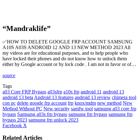
“Mandraklife”
✅HOW TO DELETE GOOGLE FRP ACCOUNT SAMSUNG
A10S A03S ANDROID 12 AND 13 NEW METHOD 2023 All
my videos are for educational purposes, and to help people who
have locked their phones and do not know how to unlock them
either by Google account or by lock code . I am not in favor or of…
source
Tags
a03 Core FRP Bypass
a03sfrp
a10s frp
android 11
android 13
android 13 beta
Android 13 features
android 13 review
chimera tool
con pc
delete google frp account
frp
knox/mdm
new method
New
Method Without PC
New security
samfw tool
samsung a03 core frp
bypass
Samsung a03s frp bypass
samsung frp bypass
samsung frp
bypass 2023
samsung frp unlock 2023
LinkedIn
Tumblr
Pinterest
Reddit
VKontakte
Share
Print
Facebook
X
via
Email
Related Articles