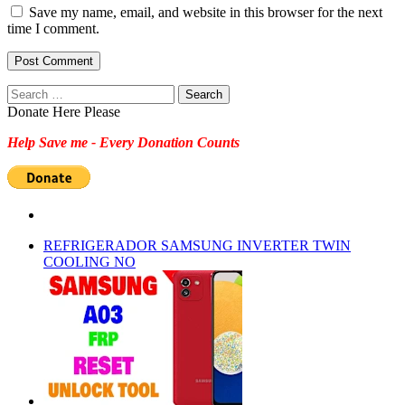
Save my name, email, and website in this browser for the next
time I comment.
Search
for:
Donate Here Please
Help Save me - Every Donation Counts
REFRIGERADOR SAMSUNG INVERTER TWIN
COOLING NO