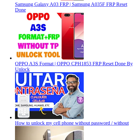
Samsung Galaxy A03 FRP | Samsung A035F FRP Reset
Done
OPPO A3S Format | OPPO CPH1853 FRP Reset Done By
Unlock
How to unlock my cell phone without password / without