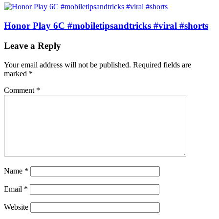
Honor Play 6C #mobiletipsandtricks #viral #shorts
Leave a Reply
Your email address will not be published.
Required fields are
marked
*
Comment
*
Name
*
Email
*
Website