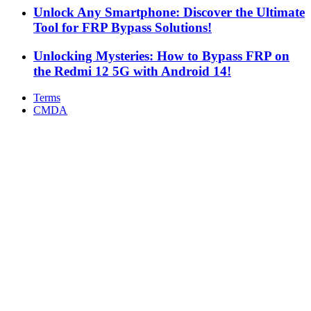
Unlock Any Smartphone: Discover the Ultimate
Tool for FRP Bypass Solutions!
Unlocking Mysteries: How to Bypass FRP on
the Redmi 12 5G with Android 14!
Terms
CMDA
Facebook
X
WhatsApp
Telegram
Back
to
top
button