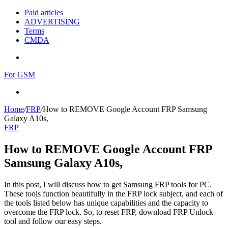
Paid articles
ADVERTISING
Terms
CMDA
Menu
For GSM
Search
for
Home
/
FRP
/
How to REMOVE Google Account FRP Samsung
Galaxy A10s,
FRP
How to REMOVE Google Account FRP
Samsung Galaxy A10s,
In this post, I will discuss how to get Samsung FRP tools for PC.
These tools function beautifully in the FRP lock subject, and each of
the tools listed below has unique capabilities and the capacity to
overcome the FRP lock. So, to reset FRP, download FRP Unlock
tool and follow our easy steps.