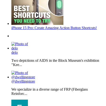
iPhone 15 Pro: Create Amazing Action Button Shortcuts!
delo
Two depictions of AIDS in the Block Museum's exhibition
"Kee...
@dwellingstore
We specialize in a diverse range of FRP (Fiberglass
Reinforc...