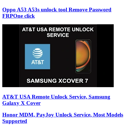
Oppo A53 A53s unlock tool Remove Password
FRPOne click
AT&T USA Remote Unlock Service, Samsung
Galaxy X Cover
Honor MDM, PayJoy Unlock Service, Most Models
Supported