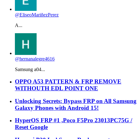
@EliseoMariñezPerez
A...
@hernanalegre4616
Samsung a04...
OPPO A53 PATTERN & FRP REMOVE
WITHOUTH EDL POINT ONE
Unlocking Secrets: Bypass FRP on All Samsung
Galaxy Phones with Android 15!
HyperOS FRP #1 ,Poco F5Pro 23013PC75G /
Reset Google