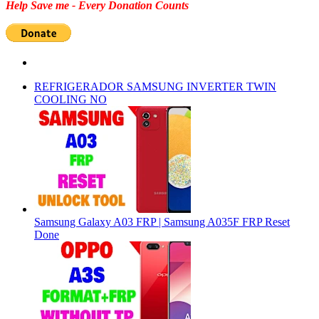
Help Save me - Every Donation Counts
REFRIGERADOR SAMSUNG INVERTER TWIN
COOLING NO
Samsung Galaxy A03 FRP | Samsung A035F FRP Reset
Done