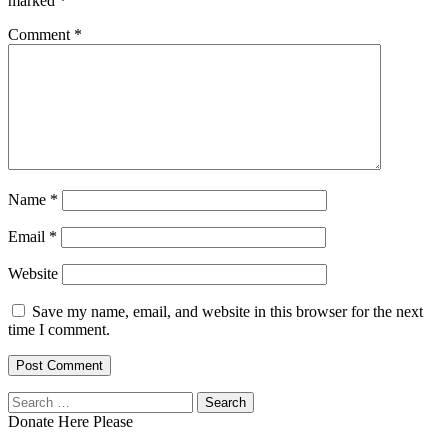
marked
*
Comment
*
Name
*
Email
*
Website
Save my name, email, and website in this browser for the next
time I comment.
Search
for:
Donate Here Please