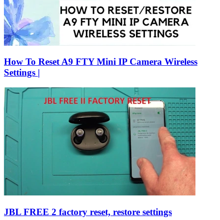
How To Reset A9 FTY Mini IP Camera Wireless
Settings |
JBL FREE 2 factory reset, restore settings