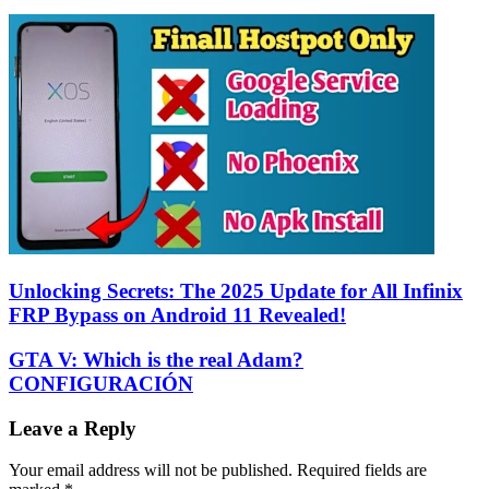
Unlocking Secrets: The 2025 Update for All Infinix
FRP Bypass on Android 11 Revealed!
GTA V: Which is the real Adam?
CONFIGURACIÓN
Leave a Reply
Your email address will not be published.
Required fields are