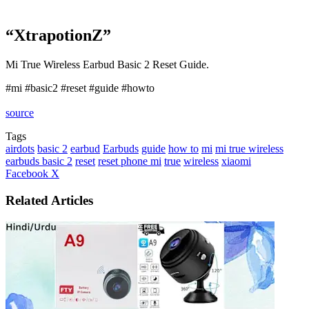
“XtrapotionZ”
Mi True Wireless Earbud Basic 2 Reset Guide.
#mi #basic2 #reset #guide #howto
source
Tags
airdots
basic 2
earbud
Earbuds
guide
how to
mi
mi true wireless
earbuds basic 2
reset
reset phone mi
true
wireless
xiaomi
LinkedIn
Tumblr
Pinterest
Reddit
VKontakte
Share
Print
Facebook
X
via
Email
Related Articles