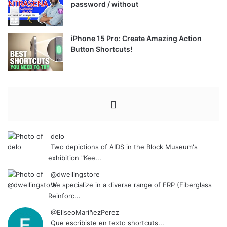
password / without
iPhone 15 Pro: Create Amazing Action
Button Shortcuts!
delo
Two depictions of AIDS in the Block Museum's
exhibition "Kee...
@dwellingstore
We specialize in a diverse range of FRP (Fiberglass
Reinforc...
@EliseoMariñezPerez
Que escribiste en texto shortcuts...