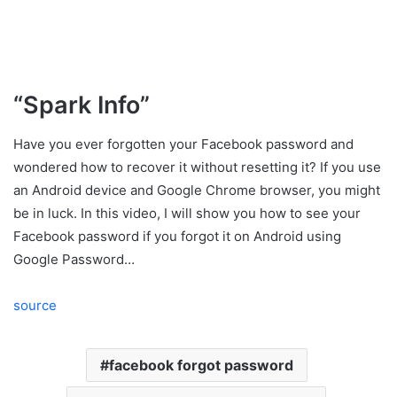
“Spark Info”
Have you ever forgotten your Facebook password and
wondered how to recover it without resetting it? If you use
an Android device and Google Chrome browser, you might
be in luck. In this video, I will show you how to see your
Facebook password if you forgot it on Android using
Google Password…
source
facebook forgot password