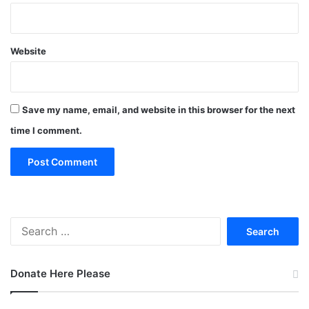
Website
Save my name, email, and website in this browser for the next
time I comment.
Search
for:
Donate Here Please