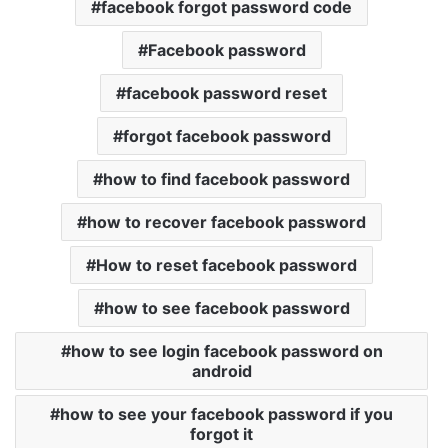
facebook forgot password code
Facebook password
facebook password reset
forgot facebook password
how to find facebook password
how to recover facebook password
How to reset facebook password
how to see facebook password
how to see login facebook password on
android
how to see your facebook password if you
forgot it