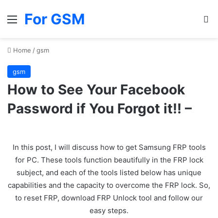
For GSM
Menu
Se
Home
/
gsm
gsm
How to See Your Facebook
Password if You Forgot it!! –
In this post, I will discuss how to get Samsung FRP tools
for PC. These tools function beautifully in the FRP lock
subject, and each of the tools listed below has unique
capabilities and the capacity to overcome the FRP lock. So,
to reset FRP, download FRP Unlock tool and follow our
easy steps.