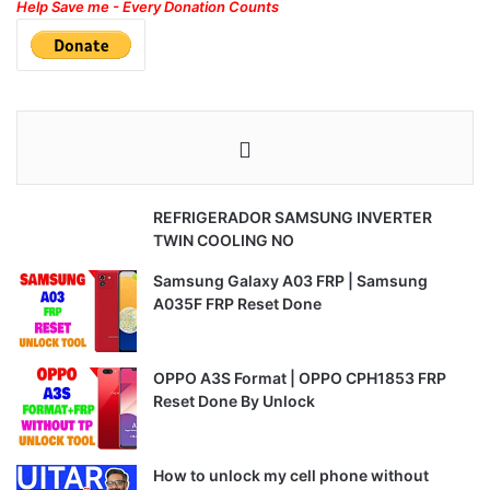
Help Save me - Every Donation Counts
REFRIGERADOR SAMSUNG INVERTER
TWIN COOLING NO
Samsung Galaxy A03 FRP | Samsung
A035F FRP Reset Done
OPPO A3S Format | OPPO CPH1853 FRP
Reset Done By Unlock
How to unlock my cell phone without