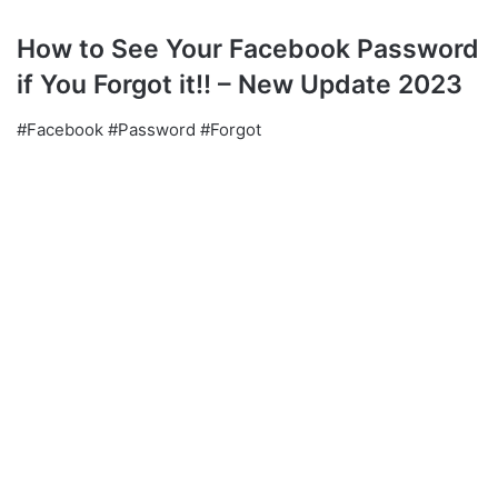
How to See Your Facebook Password
if You Forgot it!! – New Update 2023
#Facebook #Password #Forgot