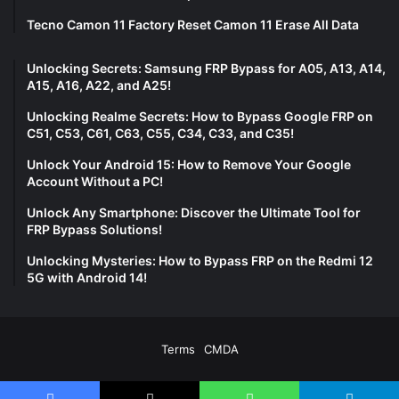
Tecno Camon 11 Factory Reset Camon 11 Erase All Data
Unlocking Secrets: Samsung FRP Bypass for A05, A13, A14,
A15, A16, A22, and A25!
Unlocking Realme Secrets: How to Bypass Google FRP on
C51, C53, C61, C63, C55, C34, C33, and C35!
Unlock Your Android 15: How to Remove Your Google
Account Without a PC!
Unlock Any Smartphone: Discover the Ultimate Tool for
FRP Bypass Solutions!
Unlocking Mysteries: How to Bypass FRP on the Redmi 12
5G with Android 14!
Terms
CMDA