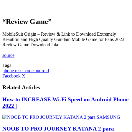
“Review Game”
MobileSuit Origin – Review & Link to Download Extremely
Beautiful and High Quality Gundam Mobile Game for Fans 2023 ||
Review Game Download fake…
source
Tags
phone reset code android
LinkedIn
Tumblr
Pinterest
Reddit
VKontakte
Share
Print
Facebook
X
via
Email
Related Articles
How to INCREASE Wi-Fi Speed on Android Phone
2022 |
NOOB TO PRO JOURNEY KATANA 2 para