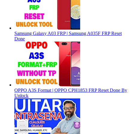
Samsung Galaxy A03 FRP | Samsung A035F FRP Reset
Done
OPPO A3S Format | OPPO CPH1853 FRP Reset Done By
Unlock