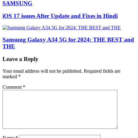
SAMSUNG
iOS 17 issues After Update and Fixes in Hindi
Samsung Galaxy A34 5G for 2024: THE BEST and
THE
Leave a Reply
Your email address will not be published.
Required fields are
marked
*
Comment
*
Name
*