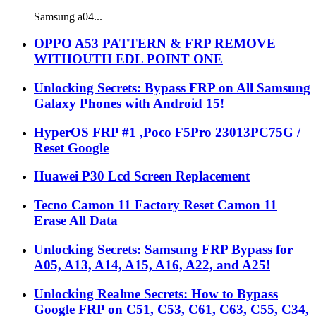
Samsung a04...
OPPO A53 PATTERN & FRP REMOVE
WITHOUTH EDL POINT ONE
Unlocking Secrets: Bypass FRP on All Samsung
Galaxy Phones with Android 15!
HyperOS FRP #1 ,Poco F5Pro 23013PC75G /
Reset Google
Huawei P30 Lcd Screen Replacement
Tecno Camon 11 Factory Reset Camon 11
Erase All Data
Unlocking Secrets: Samsung FRP Bypass for
A05, A13, A14, A15, A16, A22, and A25!
Unlocking Realme Secrets: How to Bypass
Google FRP on C51, C53, C61, C63, C55, C34,