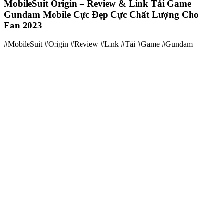
MobileSuit Origin – Review & Link Tải Game
Gundam Mobile Cực Đẹp Cực Chất Lượng Cho
Fan 2023
#MobileSuit #Origin #Review #Link #Tải #Game #Gundam