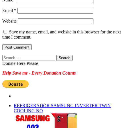
Email
*
Website
Save my name, email, and website in this browser for the next
time I comment.
Search
for:
Donate Here Please
Help Save me - Every Donation Counts
REFRIGERADOR SAMSUNG INVERTER TWIN
COOLING NO