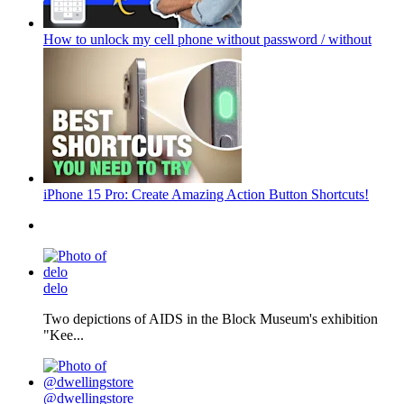
How to unlock my cell phone without password / without
iPhone 15 Pro: Create Amazing Action Button Shortcuts!
delo
Two depictions of AIDS in the Block Museum's exhibition
"Kee...
@dwellingstore