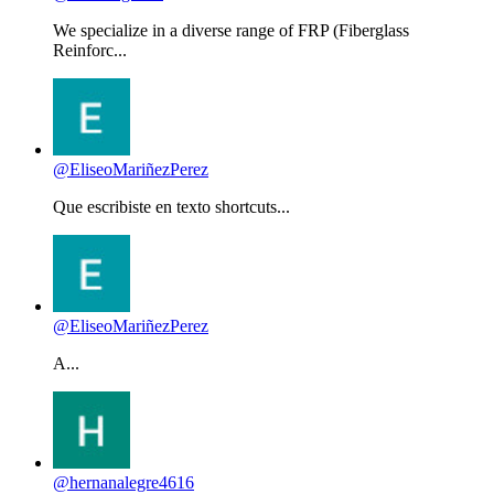
We specialize in a diverse range of FRP (Fiberglass
Reinforc...
@EliseoMariñezPerez
Que escribiste en texto shortcuts...
@EliseoMariñezPerez
A...
@hernanalegre4616