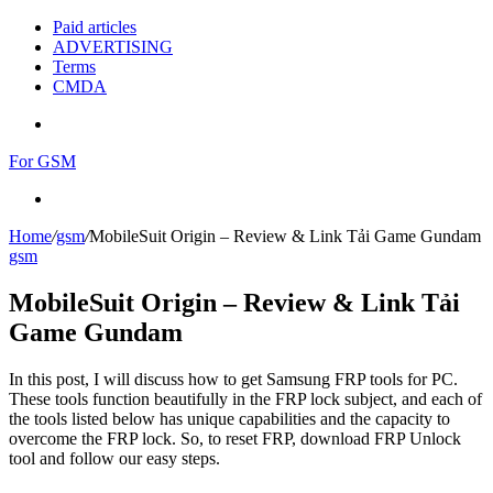
Paid articles
ADVERTISING
Terms
CMDA
Menu
For GSM
Search
for
Home
/
gsm
/
MobileSuit Origin – Review & Link Tải Game Gundam
gsm
MobileSuit Origin – Review & Link Tải
Game Gundam
In this post, I will discuss how to get Samsung FRP tools for PC.
These tools function beautifully in the FRP lock subject, and each of
the tools listed below has unique capabilities and the capacity to
overcome the FRP lock. So, to reset FRP, download FRP Unlock
tool and follow our easy steps.