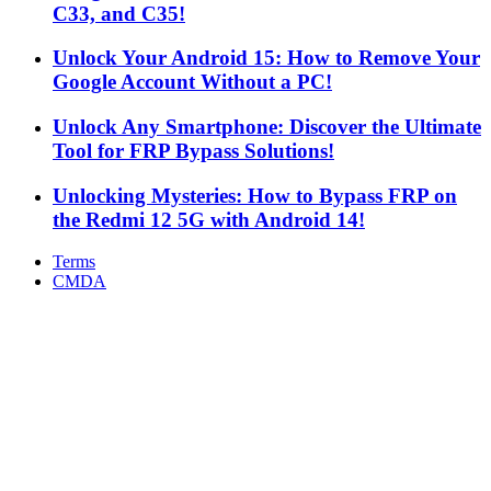
C33, and C35!
Unlock Your Android 15: How to Remove Your
Google Account Without a PC!
Unlock Any Smartphone: Discover the Ultimate
Tool for FRP Bypass Solutions!
Unlocking Mysteries: How to Bypass FRP on
the Redmi 12 5G with Android 14!
Terms
CMDA
Facebook
X
WhatsApp
Telegram
Back
to
top
button