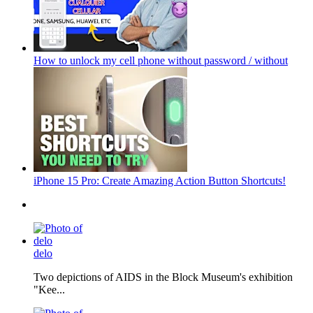
How to unlock my cell phone without password / without
iPhone 15 Pro: Create Amazing Action Button Shortcuts!
delo
Two depictions of AIDS in the Block Museum's exhibition
"Kee...