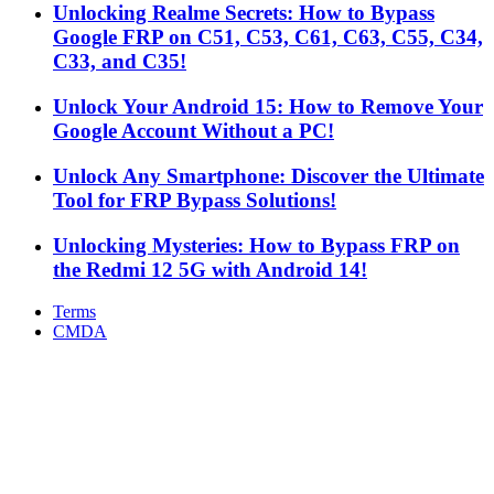
Unlocking Realme Secrets: How to Bypass
Google FRP on C51, C53, C61, C63, C55, C34,
C33, and C35!
Unlock Your Android 15: How to Remove Your
Google Account Without a PC!
Unlock Any Smartphone: Discover the Ultimate
Tool for FRP Bypass Solutions!
Unlocking Mysteries: How to Bypass FRP on
the Redmi 12 5G with Android 14!
Terms
CMDA
Facebook
X
WhatsApp
Telegram
Back
to
top
button