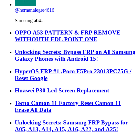
@hernanalegre4616
Samsung a04...
OPPO A53 PATTERN & FRP REMOVE
WITHOUTH EDL POINT ONE
Unlocking Secrets: Bypass FRP on All Samsung
Galaxy Phones with Android 15!
HyperOS FRP #1 ,Poco F5Pro 23013PC75G /
Reset Google
Huawei P30 Lcd Screen Replacement
Tecno Camon 11 Factory Reset Camon 11
Erase All Data
Unlocking Secrets: Samsung FRP Bypass for
A05, A13, A14, A15, A16, A22, and A25!