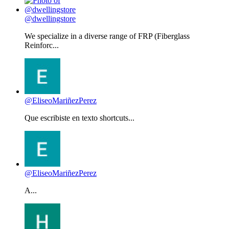
@dwellingstore
We specialize in a diverse range of FRP (Fiberglass
Reinforc...
@EliseoMariñezPerez
Que escribiste en texto shortcuts...
@EliseoMariñezPerez
A...