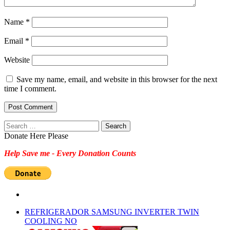
Name
*
Email
*
Website
Save my name, email, and website in this browser for the next
time I comment.
Search
for:
Donate Here Please
Help Save me - Every Donation Counts
REFRIGERADOR SAMSUNG INVERTER TWIN
COOLING NO