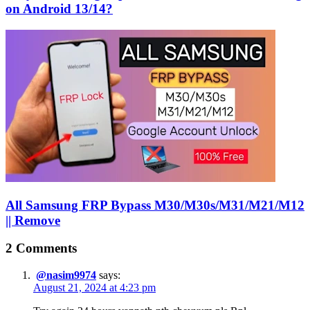
on Android 13/14?
All Samsung FRP Bypass M30/M30s/M31/M21/M12
|| Remove
2 Comments
@nasim9974
says:
August 21, 2024 at 4:23 pm