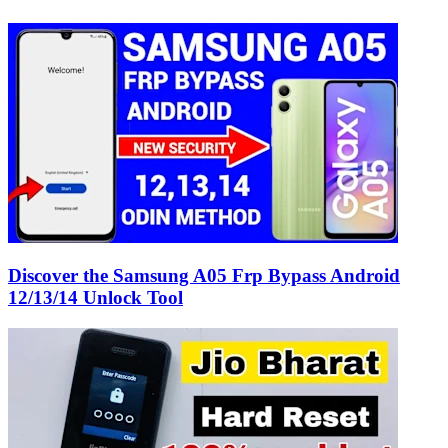
Discover the Samsung A05 Frp Bypass Android
12/13/14 Unlock Tool