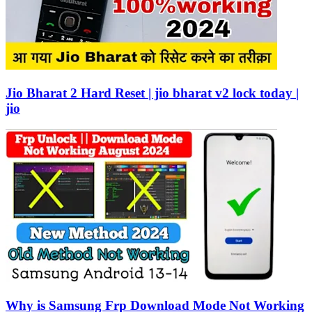
Jio Bharat 2 Hard Reset | jio bharat v2 lock today |
jio
Why is Samsung Frp Download Mode Not Working