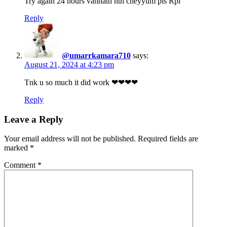
Try again 24 hours vannath nth cheyyum pls Rpl
Reply
@umarrkamara710
says:
August 21, 2024 at 4:23 pm
Tnk u so much it did work ❤❤❤❤
Reply
Leave a Reply
Your email address will not be published.
Required fields are
marked
*
Comment
*