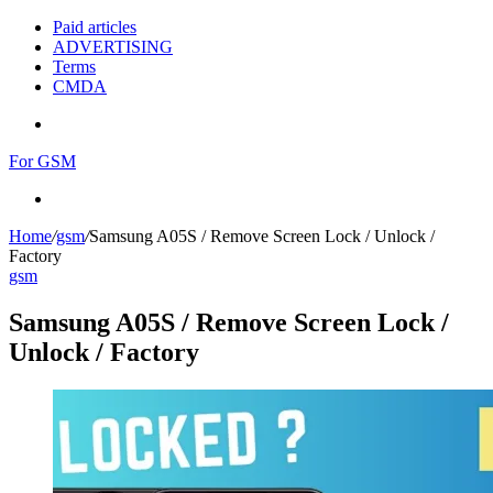
Paid articles
ADVERTISING
Terms
CMDA
Menu
For GSM
Search
for
Home
/
gsm
/
Samsung A05S / Remove Screen Lock / Unlock /
Factory
gsm
Samsung A05S / Remove Screen Lock /
Unlock / Factory