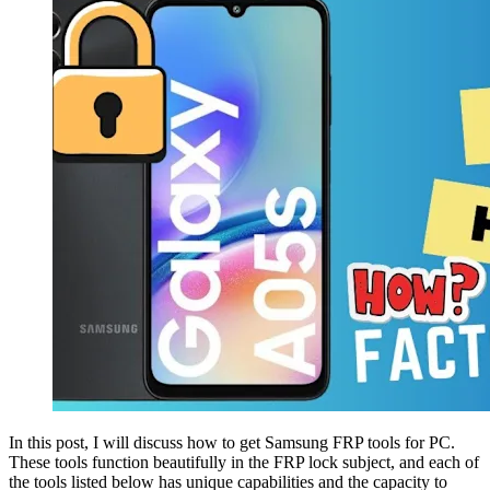
In this post, I will discuss how to get Samsung FRP tools for PC.
These tools function beautifully in the FRP lock subject, and each of
the tools listed below has unique capabilities and the capacity to