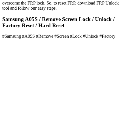
overcome the FRP lock. So, to reset FRP, download FRP Unlock
tool and follow our easy steps.
Samsung A05S / Remove Screen Lock / Unlock /
Factory Reset / Hard Reset
#Samsung #A05S #Remove #Screen #Lock #Unlock #Factory