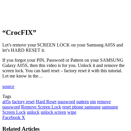
“CrocFIX”
Let’s remove your SCREEN LOCK on your Samsung A05S and
let’s HARD RESET it.
If you forgot your PIN, Password or Pattern on your SAMSUNG
Galaxy A05S, then this video is for you. Unlock it and remove the
screen lock. You can hard reset – factory reset it with this tutorial.
Let me know in the…
source
Tags
a05s
factory reset
Hard Reset
password
pattern
pin
remove
password
Remove Screen Lock
reset phone samsung
samsung
Screen Lock
unlock
unlock screen
wipe
LinkedIn
Tumblr
Pinterest
Reddit
VKontakte
Share
Print
Facebook
X
via
Email
Related Articles