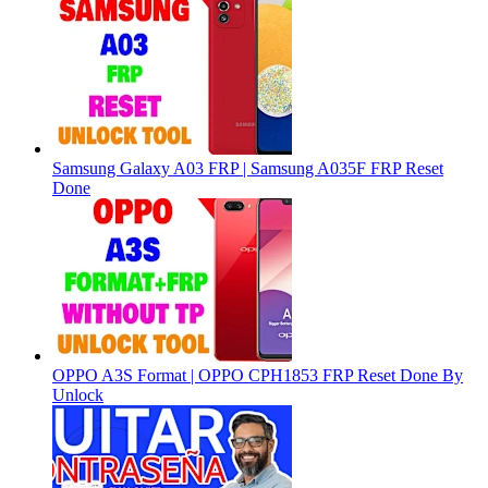
Samsung Galaxy A03 FRP | Samsung A035F FRP Reset
Done
OPPO A3S Format | OPPO CPH1853 FRP Reset Done By
Unlock