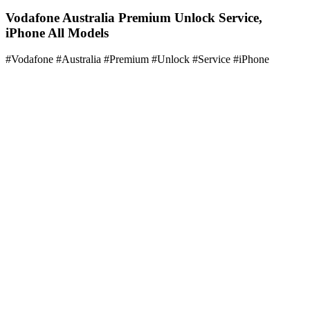
Vodafone Australia Premium Unlock Service,
iPhone All Models
#Vodafone #Australia #Premium #Unlock #Service #iPhone