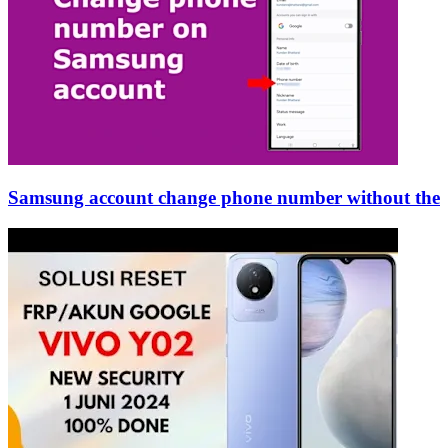
Samsung account change phone number without the