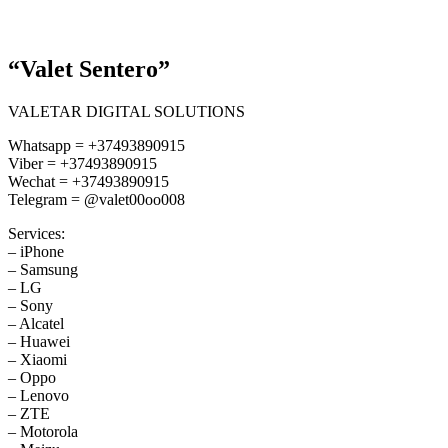
“Valet Sentero”
VALETAR DIGITAL SOLUTIONS
Whatsapp = +37493890915
Viber = +37493890915
Wechat = +37493890915
Telegram = @valet00oo008
Services:
– iPhone
– Samsung
– LG
– Sony
– Alcatel
– Huawei
– Xiaomi
– Oppo
– Lenovo
– ZTE
– Motorola