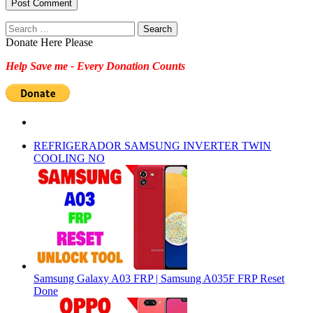
Search
for:
Donate Here Please
Help Save me - Every Donation Counts
REFRIGERADOR SAMSUNG INVERTER TWIN
COOLING NO
Samsung Galaxy A03 FRP | Samsung A035F FRP Reset
Done