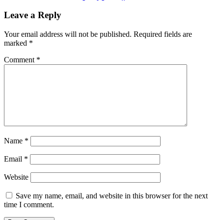
Leave a Reply
Your email address will not be published.
Required fields are
marked
*
Comment
*
Name
*
Email
*
Website
Save my name, email, and website in this browser for the next
time I comment.