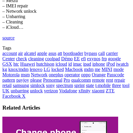
– Meizu
– IMEI repair
– Network unlock
– Unbarring
– Cleaning
– iCloud…
source
Tags
account
air
alcatel
apple
asus
att
bootloader
bypass
call
carrier
Center
check
cleaning
coolpad
Démo
EE
efi
exynos
frp
google
GSX
htc
Huawei
hutchison
icloud
id
imac
ipad
iphone
iPod
iwatch
kg
knox/mdm
lenovo
LG
locked
Macbook
mdm
me
MINI
mode
Motorola
msm
Network
oneplus
operator
oppo
Orange
Passcode
pattern
payjoy
please
Prenormal
Pro
qualcomm
remote
rent
repair
retail
samsung
simlock
sony
spectrum
sprint
state
t-mobile
three
tool
UK
unbarring
unlock
verizon
Vodafone
xfinity
xiaomi
ZTE
LinkedIn
Tumblr
Pinterest
Reddit
VKontakte
Share
Print
Facebook
X
via
Email
Related Articles