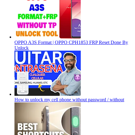
OPPO A3S Format | OPPO CPH1853 FRP Reset Done By
Unlock
How to unlock my cell phone without password / without