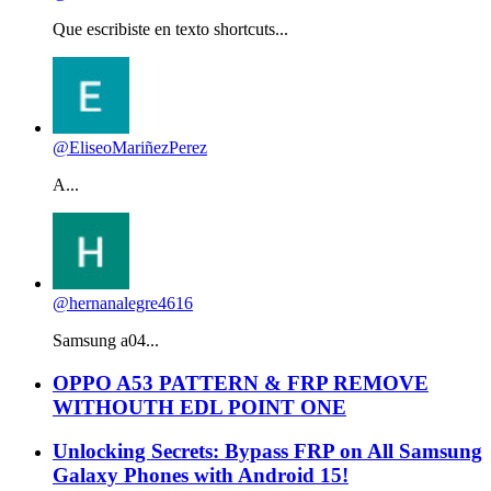
Que escribiste en texto shortcuts...
@EliseoMariñezPerez
A...
@hernanalegre4616
Samsung a04...
OPPO A53 PATTERN & FRP REMOVE
WITHOUTH EDL POINT ONE
Unlocking Secrets: Bypass FRP on All Samsung
Galaxy Phones with Android 15!