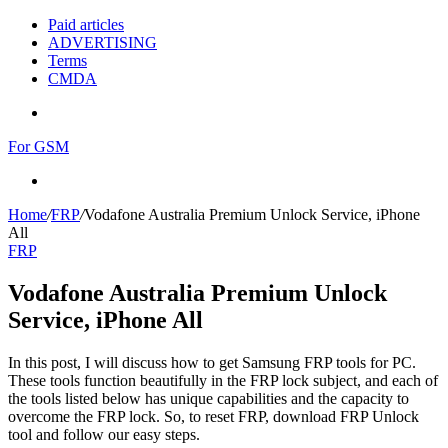
Paid articles
ADVERTISING
Terms
CMDA
Menu
For GSM
Search
for
Home
/
FRP
/
Vodafone Australia Premium Unlock Service, iPhone
All
FRP
Vodafone Australia Premium Unlock
Service, iPhone All
In this post, I will discuss how to get Samsung FRP tools for PC.
These tools function beautifully in the FRP lock subject, and each of
the tools listed below has unique capabilities and the capacity to
overcome the FRP lock. So, to reset FRP, download FRP Unlock
tool and follow our easy steps.