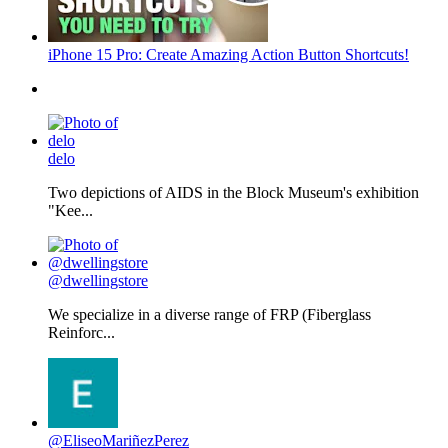
iPhone 15 Pro: Create Amazing Action Button Shortcuts!
delo
Two depictions of AIDS in the Block Museum's exhibition
"Kee...
@dwellingstore
We specialize in a diverse range of FRP (Fiberglass
Reinforc...
@EliseoMariñezPerez