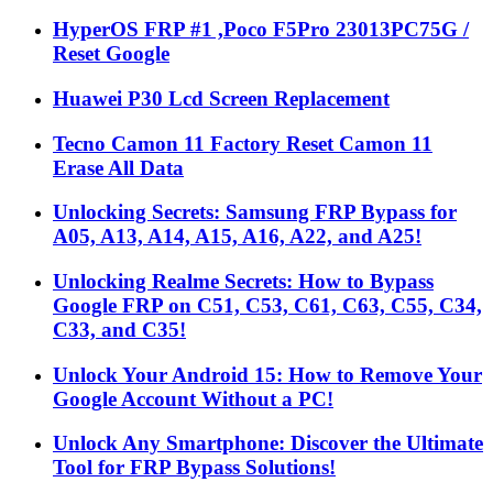
HyperOS FRP #1 ,Poco F5Pro 23013PC75G /
Reset Google
Huawei P30 Lcd Screen Replacement
Tecno Camon 11 Factory Reset Camon 11
Erase All Data
Unlocking Secrets: Samsung FRP Bypass for
A05, A13, A14, A15, A16, A22, and A25!
Unlocking Realme Secrets: How to Bypass
Google FRP on C51, C53, C61, C63, C55, C34,
C33, and C35!
Unlock Your Android 15: How to Remove Your
Google Account Without a PC!
Unlock Any Smartphone: Discover the Ultimate
Tool for FRP Bypass Solutions!