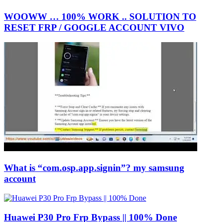
WOOWW … 100% WORK .. SOLUTION TO
RESET FRP / GOOGLE ACCOUNT VIVO
What is “com.osp.app.signin”? my samsung
account
Huawei P30 Pro Frp Bypass || 100% Done